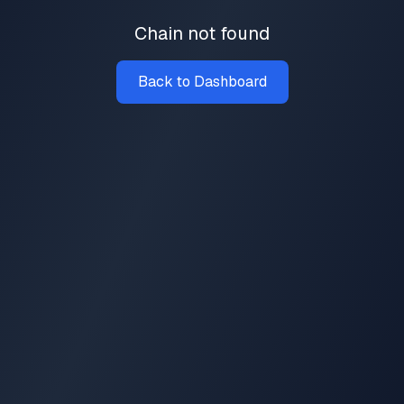
Chain not found
Back to Dashboard