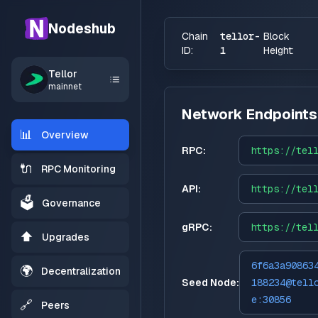
Nodeshub
Chain
tellor-
Block
ID:
1
Height:
Tellor
mainnet
Network Endpoints
📊
Overview
RPC:
https://
tel
🔌
RPC Monitoring
API:
https://
tel
🗳️
Governance
gRPC:
https://
tel
⬆️
Upgrades
6f6a3a90863
🌍
Decentralization
Seed Node:
188234@tell
e:30856
🔗
Peers