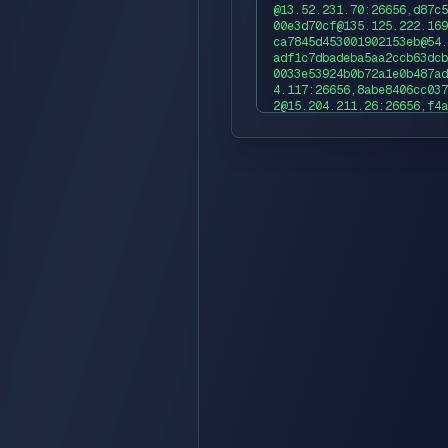
@13.52.231.70:26656,d87c5
00e3d70cf@135.125.222.169
ca7845d453001902153eb@54.
adf1c7dbadeba5aa2ccb63dcb
0033e53924b0b72a1e0b487ad
4.117:26656,8abe8406cc037
2@15.204.211.26:26656,f4a
69ed8bec478@35.179.183.10
2b90dec2a8e3ce18713833@65
fb850db8c23e969ddd461eac2