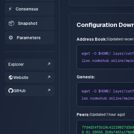
⚡
Consensus
📦
Snapshot
Configuration Dow
⚙️
Parameters
Address Book:
(
Updated recent
wget -O $HOME/
.layer
/conf
iles
.nodeshub.online/
main
Explorer
↗
Genesis:
Website
↗
GitHub
↗
wget -O $HOME/
.layer
/conf
les
.nodeshub.online/
mainn
Peers:
(
Updated 1 hour ago
)
7fd4d34f3b19c41218027d3b9
9.61:26656,2b8af463a1f0e8