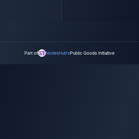
Part of
NodesHub's
Public Goods Initiative