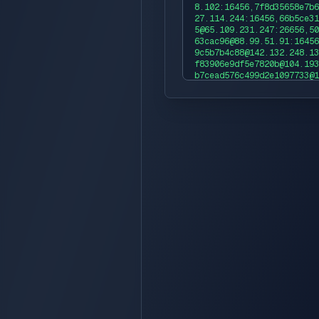
8.102:16456,7f8d35658e7b6
27.114.244:16456,66b5ce31
5@65.109.231.247:26656,50
63cac96@88.99.51.91:16456
9c5b7b4c88@142.132.248.13
f83906e9df5e7820b@104.193
b7cead576c499d2e1097733@1
fa9085205a83d89b6a69e1006
edb1cad80dcb5b46de72f0435