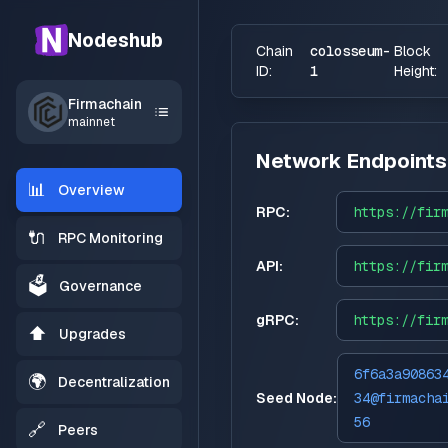
Nodeshub
Chain
colosseum-
Block
ID:
1
Height:
Firmachain
mainnet
Network Endpoints
📊
Overview
RPC:
https://
fir
🔌
RPC Monitoring
API:
https://
fir
🗳️
Governance
gRPC:
https://
fir
⬆️
Upgrades
6f6a3a90863
🌍
Decentralization
Seed Node:
34@firmacha
56
🔗
Peers