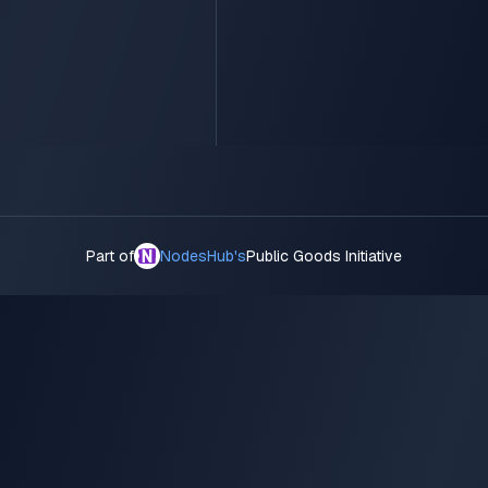
Part of
NodesHub's
Public Goods Initiative