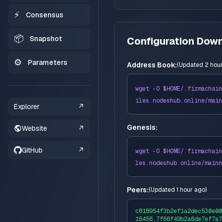
⚡
Consensus
📦
Snapshot
Configuration Dow
⚙️
Parameters
Address Book:
(
Updated 2 hou
wget -O $HOME/
.firmachain
iles
.nodeshub.online/
main
Explorer
↗
Genesis:
Website
↗
GitHub
↗
wget -O $HOME/
.firmachain
les
.nodeshub.online/
mainn
Peers:
(
Updated 1 hour ago
)
c818954f3b2ef1a2dec530e00
16456,7f66f49b2a6de7ef7a7