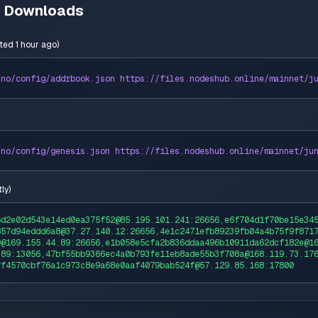
n Downloads
ted 1 hour ago
)
uno
/config/addrbook.json https://
files
.nodeshub.online/
mainnet
/
j
uno
/config/genesis.json https://
files
.nodeshub.online/
mainnet
/
ju
ly
)
6d2e02d543e14ed0ea375f52@85.195.101.241:26656,e6f704d1f70be15e34
857d94eddd6a8@37.27.140.12:26656,4e1c2471efb89239fb04a4b75f9f871
9@169.155.44.89:26656,e1b058e5cfa2b836ddaa496b10911da62dcf182e@1
.89:13056,47bf55bb9366ec4a0b793fe11eb8ade55b3f708a@168.119.73.17
ff4570cbf76a1c973c8e9a68e0aaf4079bab524f@57.129.85.168:17800