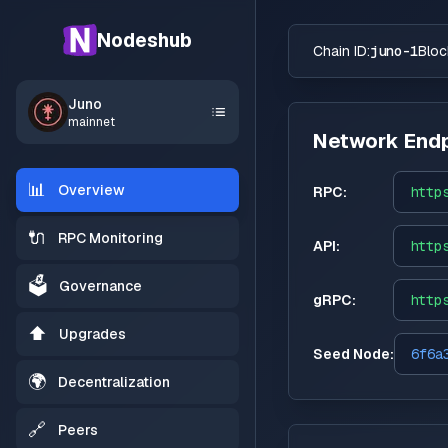
Nodeshub
Chain ID:
juno-1
Bloc
Juno
mainnet
Network Endp
📊
Overview
RPC:
http
🔌
RPC Monitoring
API:
http
🗳️
Governance
gRPC:
http
⬆️
Upgrades
Seed Node:
6f6a
🌍
Decentralization
🔗
Peers