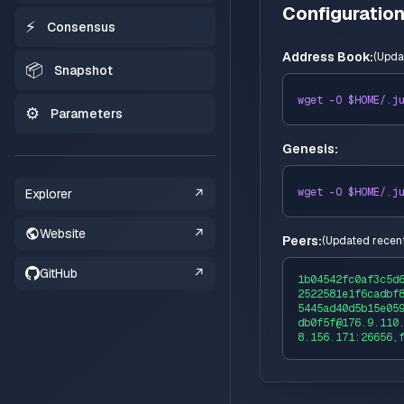
Configuratio
⚡
Consensus
Address Book:
(
Upda
📦
Snapshot
wget -O $HOME/
.j
⚙️
Parameters
Genesis:
wget -O $HOME/
.j
Explorer
↗
Website
↗
Peers:
(
Updated recent
GitHub
↗
1b04542fc0af3c5d
2522581e1f6cadbf
5445ad40d5b15e05
db0f5f@176.9.110
8.156.171:26656,