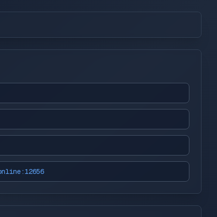
online:12656