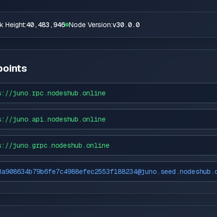
k Height:
40,483,946
Node Version:
v30.0.0
oints
s://
juno.rpc.nodeshub.online
s://
juno.api.nodeshub.online
s://
juno.grpc.nodeshub.online
3a908634b79b6fe7c4988efec2553f188234@juno.seed.nodeshub.