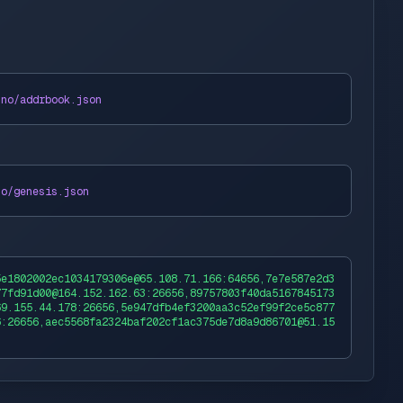
uno
/addrbook.json
no
/genesis.json
5e1802002ec1034179306e@65.108.71.166:64656,7e7e587e2d3
77fd91d00@164.152.162.63:26656,89757803f40da5167845173
69.155.44.178:26656,5e947dfb4ef3200aa3c52ef99f2ce5c877
6:26656,aec5568fa2324baf202cf1ac375de7d8a9d86701@51.15