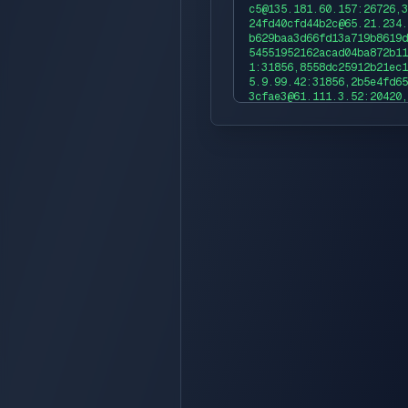
c5@135.181.60.157:26726,3
24fd40cfd44b2c@65.21.234.
b629baa3d66fd13a719b8619d
54551952162acad04ba872b11
1:31856,8558dc25912b21ec1
5.9.99.42:31856,2b5e4fd65
3cfae3@61.111.3.52:20420,
e86a499e08d7c64@61.111.3.
996702789d4bf5348df4a59f@
cac83e5ed38a3f202ebc56e73
856