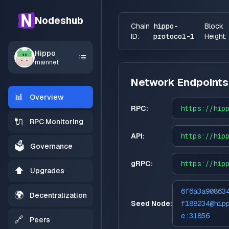
Nodeshub
Chain
hippo-
Block
ID:
protocol-1
Height:
Hippo
mainnet
Network Endpoints
📊
Overview
RPC:
https://
hip
🔌
RPC Monitoring
API:
https://
hip
🗳️
Governance
gRPC:
https://
hip
⬆️
Upgrades
6f6a3a90863
🌍
Decentralization
Seed Node:
f188234@hip
e:31856
🔗
Peers