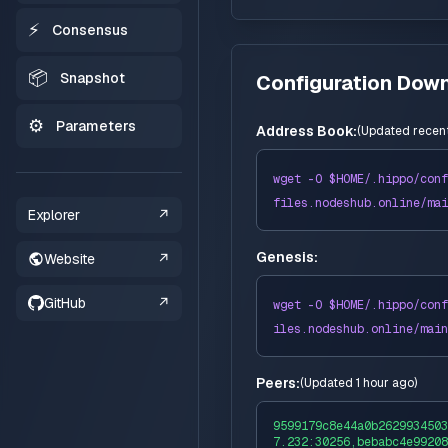
⚡
Consensus
📦
Snapshot
Configuration Dow
⚙️
Parameters
Address Book:
(
Updated recent
wget -O $HOME/
.hippo
/conf
files
.nodeshub.online/
mai
Explorer
↗
Genesis:
Website
↗
GitHub
↗
wget -O $HOME/
.hippo
/conf
iles
.nodeshub.online/
main
Peers:
(
Updated 1 hour ago
)
9599179c8e44a0b2629934503
7.232:30256,bebabc4e99208