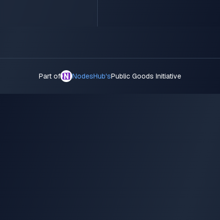
Part of
NodesHub's
Public Goods Initiative