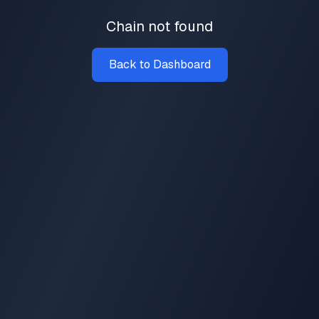
Chain not found
Back to Dashboard