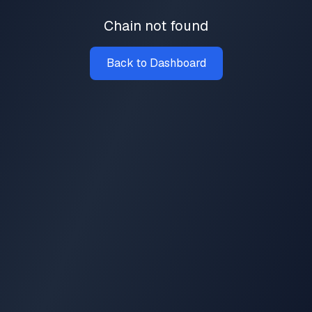
Chain not found
Back to Dashboard