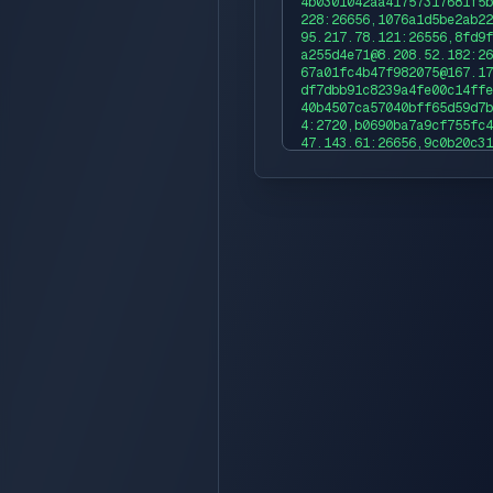
4b0301042aa41757317681f5b
228:26656,1076a1d5be2ab22
95.217.78.121:26556,8fd9f
a255d4e71@8.208.52.182:26
67a01fc4b47f982075@167.17
df7dbb91c8239a4fe00c14ffe
40b4507ca57040bff65d59d7b
4:2720,b0690ba7a9cf755fc4
47.143.61:26656,9c0b20c31
a2ea4@95.217.193.17:26656
61c9c4d9fcc434c@47.253.10
1fde864136862fde465cac17c