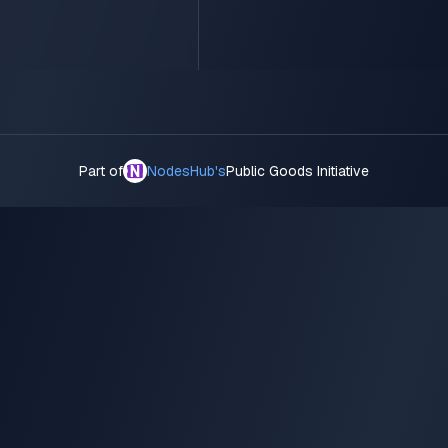
Part of
NodesHub's
Public Goods Initiative