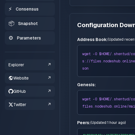
⚡
Consensus
📦
Snapshot
Configuration Dow
⚙️
Parameters
Address Book:
(
Updated recent
wget -O $HOME/
.shentud
/co
s://
files
.nodeshub.online
Explorer
↗
son
Website
↗
Genesis:
GitHub
↗
wget -O $HOME/
.shentud
/co
Twitter
↗
files
.nodeshub.online/
mai
Peers:
(
Updated 1 hour ago
)