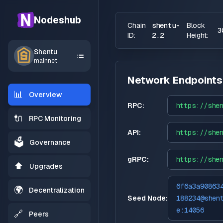
Nodeshub
Chain
shentu-
Block
3
ID:
2.2
Height:
Shentu
mainnet
Network Endpoints
📊
Overview
RPC:
https://
she
🔌
RPC Monitoring
API:
https://
she
🗳️
Governance
gRPC:
https://
she
⬆️
Upgrades
6f6a3a90863
🌍
Decentralization
Seed Node:
188234@shen
e:14056
🔗
Peers