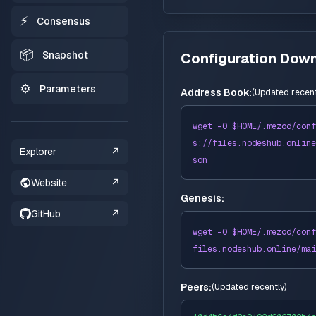
⚡
Consensus
📦
Snapshot
Configuration Dow
⚙️
Parameters
Address Book:
(
Updated recent
wget -O $HOME/
.mezod
/conf
s://
files
.nodeshub.online
Explorer
↗
son
Website
↗
Genesis:
GitHub
↗
wget -O $HOME/
.mezod
/conf
files
.nodeshub.online/
mai
Peers:
(
Updated recently
)