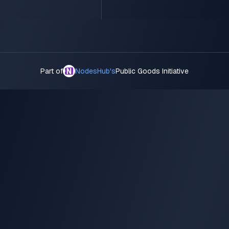
Part of
NodesHub's
Public Goods Initiative