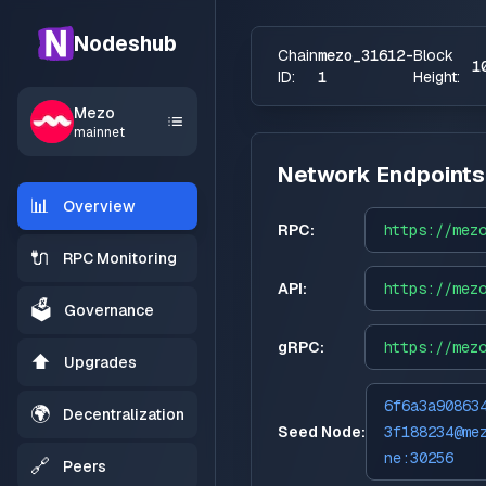
Nodeshub
Chain
mezo_31612-
Block
1
ID:
1
Height:
Mezo
mainnet
Network Endpoints
📊
Overview
RPC:
https://
mez
🔌
RPC Monitoring
API:
https://
mez
🗳️
Governance
gRPC:
https://
mez
⬆️
Upgrades
6f6a3a90863
🌍
Decentralization
Seed Node:
3f188234@me
ne:30256
🔗
Peers