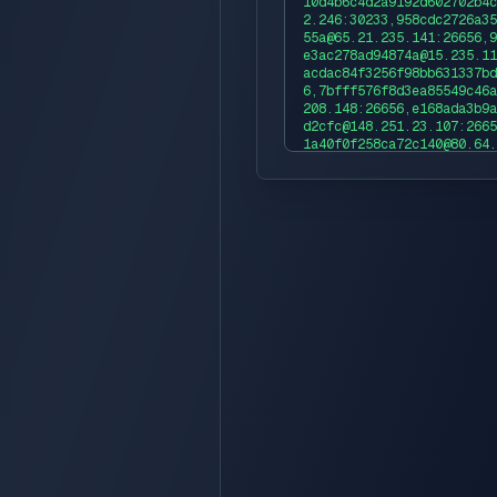
10d4b6c4d2a9192d602702b4c
2.246:30233,958cdc2726a35
55a@65.21.235.141:26656,9
e3ac278ad94874a@15.235.11
acdac84f3256f98bb631337bd
6,7bfff576f8d3ea85549c46a
208.148:26656,e168ada3b9a
d2cfc@148.251.23.107:2665
1a40f0f258ca72c140@80.64.
696f4562fe97c19f6a2c2be5a
56,5b77061776fe7eb1f20d72
03.222.237:26656,5db4d840
c17899d3@88.99.241.59:266