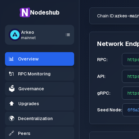
Nodeshub
Chain ID:
arkeo-mai
Arkeo
mainnet
Network Endp
📊
Overview
RPC:
http
🔌
RPC Monitoring
API:
http
🗳️
Governance
gRPC:
http
⬆️
Upgrades
Seed Node:
6f6a
🌍
Decentralization
🔗
Peers