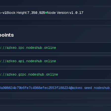
n-v1
Block Height:
7,350,925
Node Version:
v1.0.17
oints
s://
arkeo.rpc.nodeshub.online
s://
arkeo.api.nodeshub.online
s://
arkeo.grpc.nodeshub.online
3a908634b79b6fe7c4988efec2553f188234@arkeo.seed.nodeshub