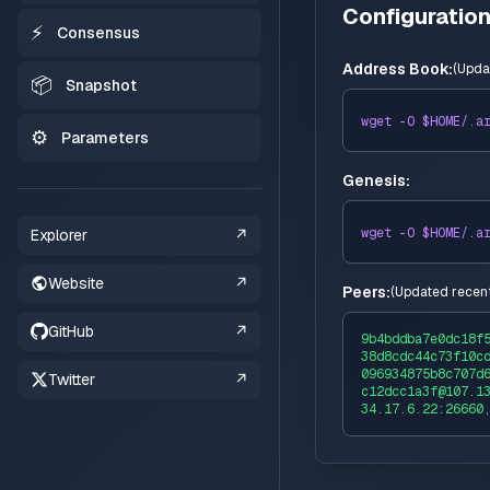
Configuratio
⚡
Consensus
Address Book:
(
Upda
📦
Snapshot
wget -O $HOME/
.a
⚙️
Parameters
Genesis:
wget -O $HOME/
.a
Explorer
↗
Website
↗
Peers:
(
Updated recent
GitHub
↗
9b4bddba7e0dc18f
38d8cdc44c73f10c
096934875b8c707d
Twitter
↗
c12dcc1a3f@107.1
34.17.6.22:26660