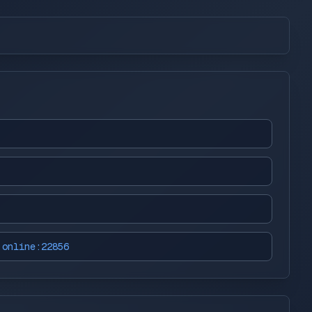
.online:22856