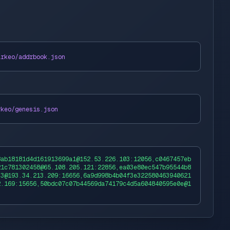
arkeo
/addrbook.json
rkeo
/genesis.json
8ab18181d4d161913699a1@152.53.226.103:12056,c0467457eb
21c781302458@65.108.205.121:22856,ea03e80ec547b95544b8
33@193.34.213.209:16656,6a9d998b4b04f3e322580463940621
2.169:15656,50bdc07c07b44569da74179c4d5a604840595e0e@1