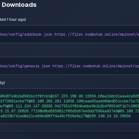
n Downloads
ted 1 hour ago
)
rkeo
/config/addrbook.json https://
files
.nodeshub.online/
mainnet
/
rkeo
/config/genesis.json https://
files
.nodeshub.online/
mainnet
/
a
ly
)
506d87a9b2a0501bc3f0fcb3@167.235.180.96:15856,b8aa19dc61aea4ca82
d1f72661ecbe7f@65.108.202.201:12656,198caae93aaeb8ded631ccbe71e7
6ef9@95.111.224.147:26656,94275515f824babbe9b1b2b4f05546f1b7c386
35.15.67:26826,77150b8bd555981cf05d3b67ee6dd7599aa937e9@65.108.7
,a0339b741ad0a21ce84bd98ff4a49cf626e8a170@185.248.24.16:38656